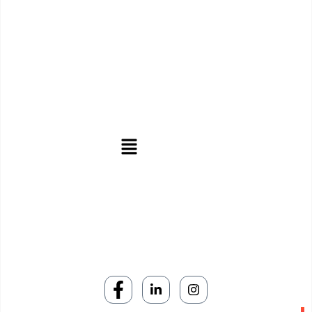
We stand as the leading digital marketing agency in central
India, offering unparalleled services to increase your online
usage.
Useful Links
Subscribe Now
Don’t miss our future updates! Get Subscribed Today!