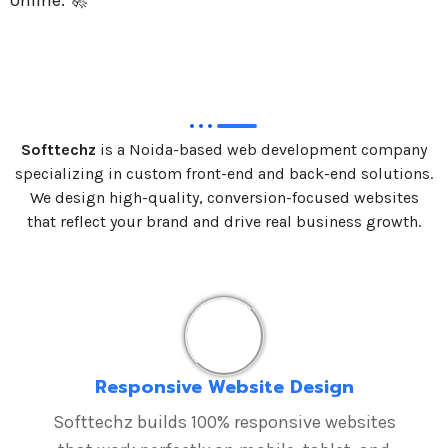
online. 🚀
Softtechz
is a Noida-based web development company
specializing in custom front-end and back-end solutions.
We design high-quality, conversion-focused websites
that reflect your brand and drive real business growth.
Responsive Website Design
Softtechz builds 100% responsive websites