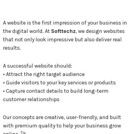
A website is the first impression of your business in
the digital world. At
Softtechz
, we design websites
that not only look impressive but also deliver real
results.
A successful website should:
• Attract the right target audience
• Guide visitors to your key services or products
• Capture contact details to build long-term
customer relationships
Our concepts are creative, user-friendly, and built
with premium quality to help your business grow