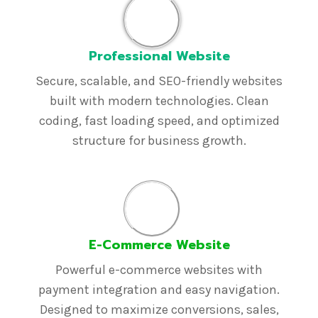
Professional Website
Secure, scalable, and SEO-friendly websites
built with modern technologies. Clean
coding, fast loading speed, and optimized
structure for business growth.
E-Commerce Website
Powerful e-commerce websites with
payment integration and easy navigation.
Designed to maximize conversions, sales,