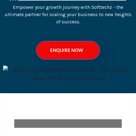
Empower your growth journey with Softtechz - the
ultimate partner for scaling your business to new heights
of success.
ENQUIRE NOW