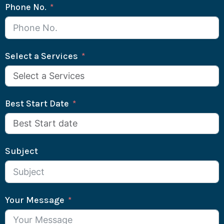
Phone No.
Select a Services
Best Start Date
Subject
Your Message