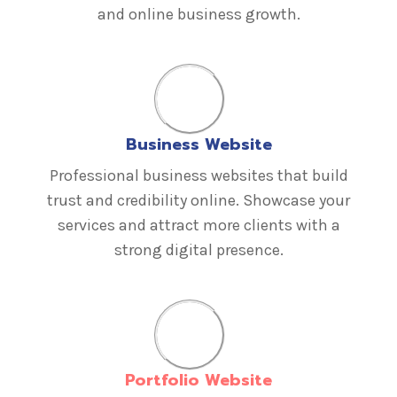
and online business growth.
Business Website
Professional business websites that build
trust and credibility online. Showcase your
services and attract more clients with a
strong digital presence.
Portfolio Website