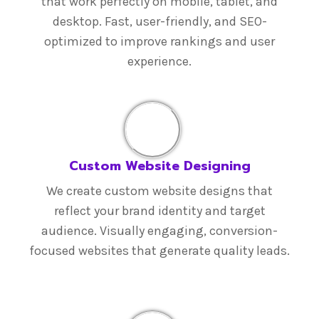
that work perfectly on mobile, tablet, and
desktop. Fast, user-friendly, and SEO-
optimized to improve rankings and user
experience.
Custom Website Designing
We create custom website designs that
reflect your brand identity and target
audience. Visually engaging, conversion-
focused websites that generate quality leads.