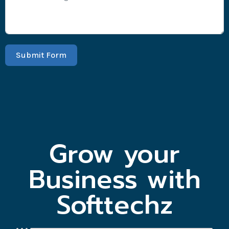
Submit Form
Grow your
Business with
Softtechz