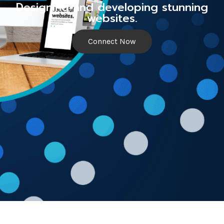
Designing and developing stunning
websites.
Connect Now