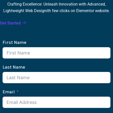
Crafting Excellence: Unleash Innovation with Advanced,
Lightweight Web Designith few clicks on Elementor website.
Get Started
First Name
Last Name
Email