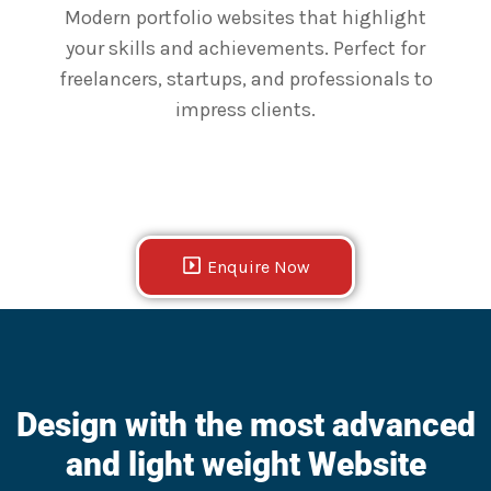
Modern portfolio websites that highlight
your skills and achievements. Perfect for
freelancers, startups, and professionals to
impress clients.
Enquire Now
Design with the most advanced
and light weight Website