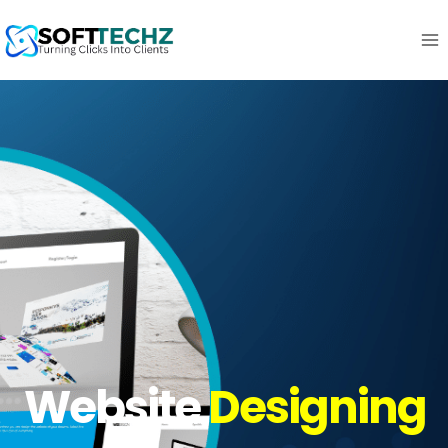
Website
Designing